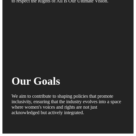
to respect the Rights of All Is Our Ultimate Vision.
Our Goals
We aim to contribute to shaping policies that promote
inclusivity, ensuring that the industry evolves into a space
where women's voices and rights are not just
acknowledged but actively integrated.