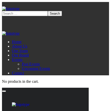
Home
About Us
Our Team
Our Board
Events
Past Events
Upcoming Events
Contact
No products in the cart.