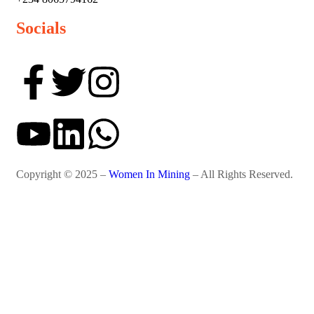
Socials
Copyright © 2025 –
Women In Mining
– All Rights Reserved.