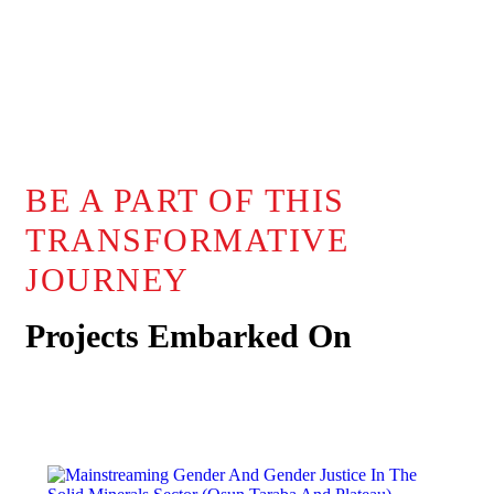
BE A PART OF THIS
TRANSFORMATIVE
JOURNEY
Projects Embarked On