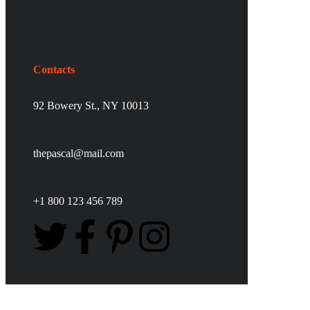
Contacts
92 Bowery St., NY 10013
thepascal@mail.com
+1 800 123 456 789