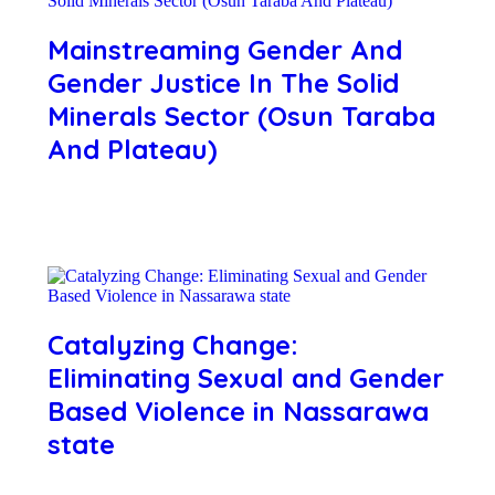
Mainstreaming Gender And
Gender Justice In The Solid
Minerals Sector (Osun Taraba
And Plateau)
Catalyzing Change:
Eliminating Sexual and Gender
Based Violence in Nassarawa
state