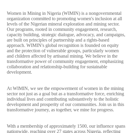
Women in Mining in Nigeria (WIMIN) is a nongovernmental
organization committed to promoting women's inclusion at all
levels of the Nigerian mineral exploration and mining sector.
Our programs, rooted in community engagement, research,
capacity building, strategic dialogue, advocacy, and campaigns,
are built on principles of partnership and a rights-based
approach. WIMIN's global recognition is founded on equity
and the protection of vulnerable groups, particularly women
and children affected by artisanal mining. We believe in the
transformative power of community engagement, emphasizing
collaboration and relationship-building for sustainable
development.
At WIMIN, we see the empowerment of women in the mining
sector not just as a goal but as a transformative force, enriching
individual lives and contributing substantively to the holistic
development and prosperity of our communities. Join us in this
transformative journey, as together, we mine for progress.
With a membership of approximately 1500, our influence spans
nationwide, reaching over 27 states across Nigeria, reflecting