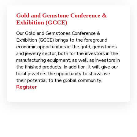
Gold and Gemstone Conference &
Exhibition (GCCE)
Our Gold and Gemstones Conference &
Exhibition (GGCE) brings to the foreground
economic opportunities in the gold, gemstones
and jewelry sector, both for the investors in the
manufacturing equipment, as well as investors in
the finished products. In addition, it will give our
local jewelers the opportunity to showcase
their potential to the global community.
Register