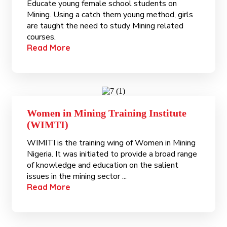
Educate young female school students on
Mining. Using a catch them young method, girls
are taught the need to study Mining related
courses.
Read More
Women in Mining Training Institute
(WIMTI)
WIMITI is the training wing of Women in Mining
Nigeria. It was initiated to provide a broad range
of knowledge and education on the salient
issues in the mining sector ...
Read More