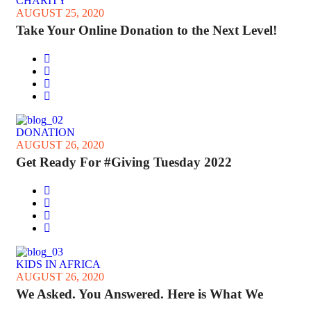
CHARITY
AUGUST 25, 2020
Take Your Online Donation to the Next Level!
DONATION
AUGUST 26, 2020
Get Ready For #Giving Tuesday 2022
KIDS IN AFRICA
AUGUST 26, 2020
We Asked. You Answered. Here is What We