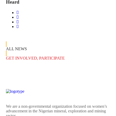
Heard
ALL NEWS
GET INVOLVED, PARTICIPATE
We are a non-governmental organization focused on women’s
advancement in the Nigerian mineral, exploration and mining
sector.