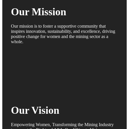
Our Mission
Our mission is to foster a supportive community that
inspires innovation, sustainability, and excellence, driving
positive change for women and the mining sector as a
whole.
Our Vision
Empowering Women, Transforming the Mining Industry