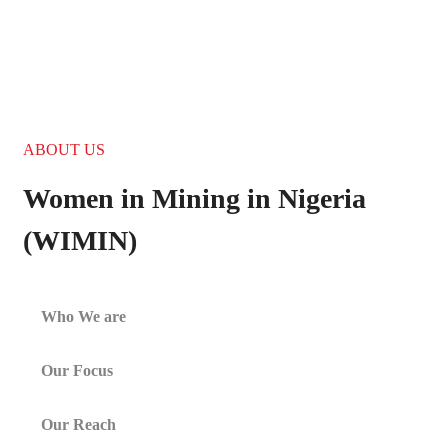
255 300+ Children in
Africa Need School
BECOME A VOLUNTEER
ABOUT US
Women in Mining in Nigeria
(WIMIN)
Who We are
Our Focus
Our Reach