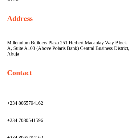
Address
Millennium Builders Plaza 251 Herbert Macaulay Way Block
A, Suite A103 (Above Polaris Bank) Central Business District,
Abuja
Contact
+234 8065794162
+234 7080541596
+234 8065794162