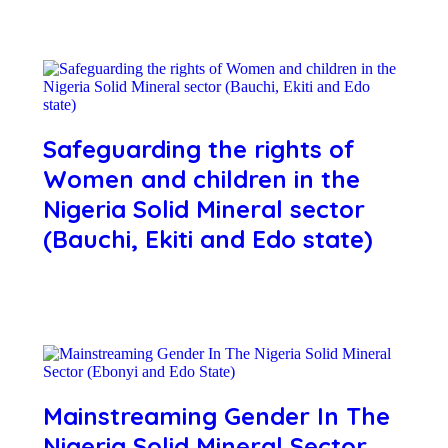
Safeguarding the rights of
Women and children in the
Nigeria Solid Mineral sector
(Bauchi, Ekiti and Edo state)
Mainstreaming Gender In The
Nigeria Solid Mineral Sector