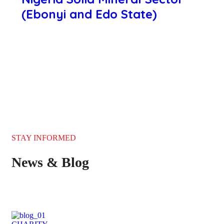
(Ebonyi and Edo State)
STAY INFORMED
News & Blog