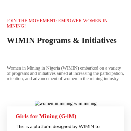
JOIN THE MOVEMENT: EMPOWER WOMEN IN
MINING!
WIMIN Programs & Initiatives
Women in Mining in Nigeria (WIMIN) embarked on a variety
of programs and initiatives aimed at increasing the participation,
retention, and advancement of women in the mining industry.
Girls for Mining (G4M)
This is a platform designed by WIMIN to