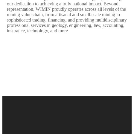
our dedication to achieving a truly national impact. Beyond
representation, WIMIN proudly operates across all levels of the
mining value chain, from artisanal and small-scale mining to
sophisticated trading, financing, and providing multidisciplinary
professional services in geology, engineering, law, accounting,
insurance, technology, and more.