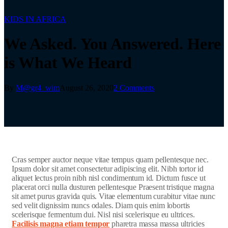
KIDS IN AFRICA
We Asked. You Answered. Here
is What We Heard
By
M@gr4_wim
August 26, 2020
2 Comments
C
ras semper auctor neque vitae tempus quam pellentesque nec.
Ipsum dolor sit amet consectetur adipiscing elit. Nibh tortor id
aliquet lectus proin nibh nisl condimentum id. Dictum fusce ut
placerat orci nulla dusturen pellentesque Praesent tristique magna
sit amet purus gravida quis. Vitae elementum curabitur vitae nunc
sed velit dignissim nuncs odales. Diam quis enim lobortis
scelerisque fermentum dui. Nisl nisi scelerisque eu ultrices.
Facilisis magna etiam tempor
pharetra massa massa ultricies