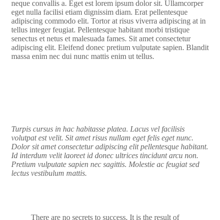
neque convallis a. Eget est lorem ipsum dolor sit. Ullamcorper
eget nulla facilisi etiam dignissim diam. Erat pellentesque
adipiscing commodo elit. Tortor at risus viverra adipiscing at in
tellus integer feugiat. Pellentesque habitant morbi tristique
senectus et netus et malesuada fames. Sit amet consectetur
adipiscing elit. Eleifend donec pretium vulputate sapien. Blandit
massa enim nec dui nunc mattis enim ut tellus.
Turpis cursus in hac habitasse platea. Lacus vel facilisis
volutpat est velit. Sit amet risus nullam eget felis eget nunc.
Dolor sit amet consectetur adipiscing elit pellentesque habitant.
Id interdum velit laoreet id donec ultrices tincidunt arcu non.
Pretium vulputate sapien nec sagittis. Molestie ac feugiat sed
lectus vestibulum mattis.
There are no secrets to success. It is the result of