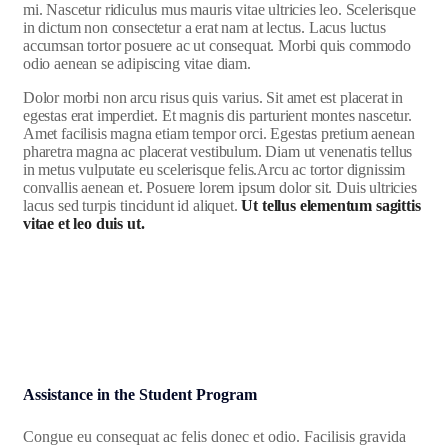
mi. Nascetur ridiculus mus mauris vitae ultricies leo. Scelerisque
in dictum non consectetur a erat nam at lectus. Lacus luctus
accumsan tortor posuere ac ut consequat. Morbi quis commodo
odio aenean se adipiscing vitae diam.
Dolor morbi non arcu risus quis varius. Sit amet est placerat in
egestas erat imperdiet. Et magnis dis parturient montes nascetur.
Amet facilisis magna etiam tempor orci. Egestas pretium aenean
pharetra magna ac placerat vestibulum. Diam ut venenatis tellus
in metus vulputate eu scelerisque felis.Arcu ac tortor dignissim
convallis aenean et. Posuere lorem ipsum dolor sit. Duis ultricies
lacus sed turpis tincidunt id aliquet.
Ut tellus elementum sagittis
vitae et leo duis ut.
Assistance in the Student Program
Congue eu consequat ac felis donec et odio. Facilisis gravida