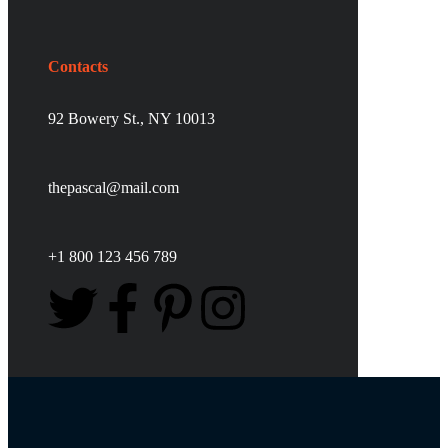
Contacts
92 Bowery St., NY 10013
thepascal@mail.com
+1 800 123 456 789