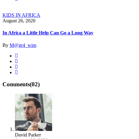
KIDS IN AFRICA
August 26, 2020
In Africa a Little Help Can Go a Long Way
By
M@gr4_wim
Comments
(02)
David Parker