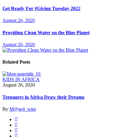
Get Ready For #Giving Tuesday 2022
August 26, 2020
Providing Clean Water on the Blue Planet
August 26, 2020
Related Posts
KIDS IN AFRICA
August 26, 2020
Teenagers in Africa Draw their Dreams
By
M@gr4_wim