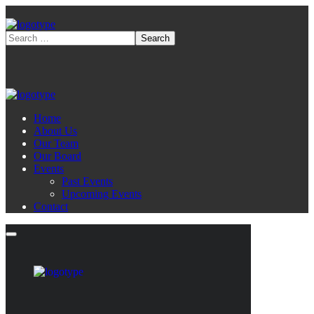
Home
About Us
Our Team
Our Board
Events
Past Events
Upcoming Events
Contact