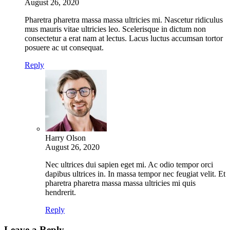
August 26, 2020
Pharetra pharetra massa massa ultricies mi. Nascetur ridiculus
mus mauris vitae ultricies leo. Scelerisque in dictum non
consectetur a erat nam at lectus. Lacus luctus accumsan tortor
posuere ac ut consequat.
Reply
Harry Olson
August 26, 2020
Nec ultrices dui sapien eget mi. Ac odio tempor orci
dapibus ultrices in. In massa tempor nec feugiat velit. Et
pharetra pharetra massa massa ultricies mi quis
hendrerit.
Reply
Leave a Reply