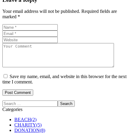
Your email address will not be published.
Required fields are
marked
*
Save my name, email, and website in this browser for the next
time I comment.
Categories
BEACH
(2)
CHARITY
(5)
DONATION
(8)