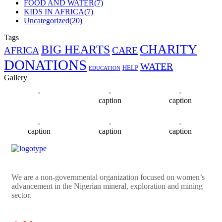
FOOD AND WATER
(7)
KIDS IN AFRICA
(7)
Uncategorized
(20)
Tags
CHARITY
BIG HEARTS
CARE
AFRICA
DONATIONS
WATER
HELP
EDUCATION
Gallery
caption
caption
caption
caption
caption
We are a non-governmental organization focused on women’s
advancement in the Nigerian mineral, exploration and mining
sector.