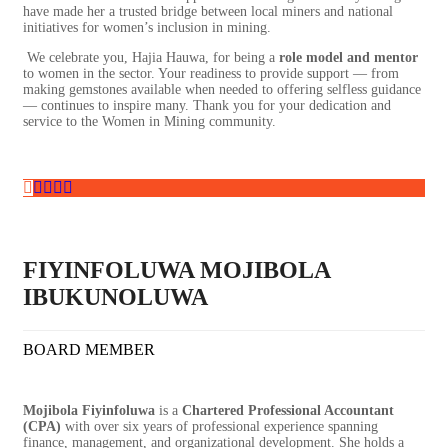
have made her a trusted bridge between local miners and national
initiatives for women’s inclusion in mining.
We celebrate you, Hajia Hauwa, for being a
role model and mentor
to women in the sector. Your readiness to provide support — from
making gemstones available when needed to offering selfless guidance
— continues to inspire many. Thank you for your dedication and
service to the Women in Mining community.
FIYINFOLUWA MOJIBOLA
IBUKUNOLUWA
BOARD MEMBER
Mojibola Fiyinfoluwa
is a
Chartered Professional Accountant
(CPA)
with over six years of professional experience spanning
finance, management, and organizational development. She holds a