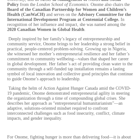
Policy
from the
London School of Economics
. Onome also chairs the
Board of the Canadian Partnership for Women and Children’s
Health (CanWaCH)
and serves on the
Advisory Committee for the
International Development Program at Centennial College.
In
recognition of her influence and impact, she was named among the
2020 Canadian Women in Global Health
.
Deeply inspired by her family’s legacy of entrepreneurship and
community service, Onome brings to her leadership a strong belief in
practical, people-centered problem-solving. Growing up in Nigeria,
she witnessed her mother’s entrepreneurial resilience and her father’s
commitment to community wellbeing—values that shaped her career
in global development. Her father’s act of providing clean water to the
community through a self-funded tap installation remains a lasting
symbol of local innovation and collective good principles that continue
to guide Onome’s approach to leadership.
Taking the helm of Action Against Hunger Canada amid the COVID-
19 pandemic, Onome demonstrated entrepreneurial agility in steering
the organization through a time of compounding global crises. She
describes her approach as “entrepreneurial humanitarianism”—an
adaptive, solutions-oriented mindset required to confront
interconnected challenges such as food insecurity, conflict, climate
impacts, and gender inequality.
For Onome, fighting hunger is more than delivering food—it is about