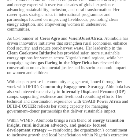
and energy expert with over two decades of global experience
advancing sustainability, inclusion, and rural transformation. Her
career spans strategic roles in international programmes and
partnerships focused on improving livelihoods, promoting clean
energy adoption, and empowering women in underserved
communities.
As Co-Founder of
Ceres Agro
and
VisionQuestAfrica
, Abimbola has
driven innovative initiatives that strengthen rural economies, enhance
food security, and reduce post-harvest waste. Her leadership in the
Clean Cookstove Initiative
has provided safer, more sustainable
energy options for women across Nigeria’s rural regions, while her
campaign against
gas flaring in the Niger Delta
has elevated the
conversation on environmental justice and its socio-economic impact
on women and children.
With deep expertise in community engagement, honed through her
work with
DFID’s Community Engagement Strategy
, Abimbola has
also volunteered extensively in
Internally Displaced Persons (IDP)
camps, supporting resilience and livelihood rebuilding efforts. Her
technical and coordination experience with
USAID Power Africa
and
DFID-FOSTER
reflects her strong capacity for managing
government–donor partnerships that deliver sustainable impact.
Within WIMIN, Abimbola brings a rich blend of
energy transition
insight, rural inclusion advocacy, and gender- focused
development strategy
— reinforcing the organization’s commitment
to inclusive growth and local beneficiation within Nigeria’s extractive