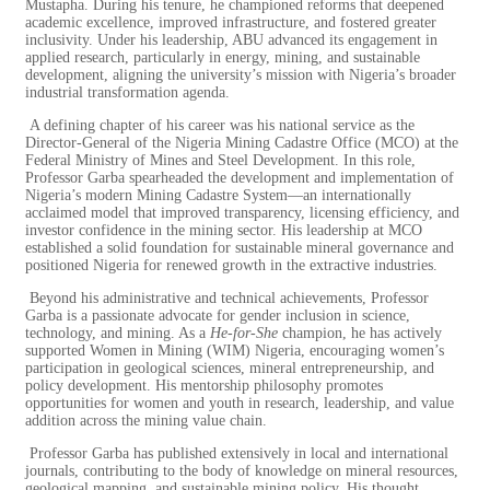
Mustapha. During his tenure, he championed reforms that deepened
academic excellence, improved infrastructure, and fostered greater
inclusivity. Under his leadership, ABU advanced its engagement in
applied research, particularly in energy, mining, and sustainable
development, aligning the university’s mission with Nigeria’s broader
industrial transformation agenda.
A defining chapter of his career was his national service as the
Director-General of the Nigeria Mining Cadastre Office (MCO) at the
Federal Ministry of Mines and Steel Development. In this role,
Professor Garba spearheaded the development and implementation of
Nigeria’s modern Mining Cadastre System—an internationally
acclaimed model that improved transparency, licensing efficiency, and
investor confidence in
the mining sector. His leadership at MCO
established a solid foundation for sustainable mineral governance and
positioned Nigeria for renewed growth in the extractive industries.
Beyond his administrative and technical achievements, Professor
Garba is a passionate advocate for gender inclusion in science,
technology, and mining. As a
He-for-She
champion, he has actively
supported Women in Mining (WIM) Nigeria, encouraging women’s
participation in geological sciences, mineral entrepreneurship, and
policy development. His mentorship philosophy promotes
opportunities for women and youth in research, leadership, and value
addition across the mining value chain.
Professor Garba has published extensively in local and international
journals, contributing to the body of knowledge on mineral resources,
geological mapping, and sustainable mining policy. His thought