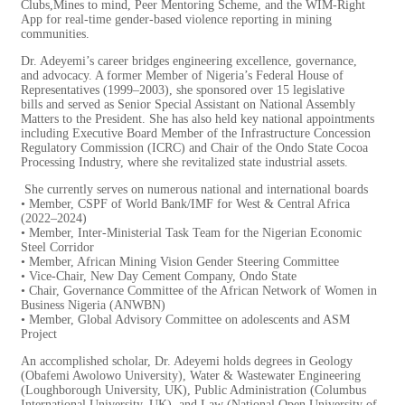
Clubs,Mines to mind, Peer
Mentoring Scheme, and the WIM-Right
App for real-time gender-based
violence reporting in mining
communities.
Dr. Adeyemi’s career bridges engineering excellence, governance,
and advocacy. A former Member of Nigeria’s Federal House of
Representatives (1999–2003), she sponsored over 15 legislative
bills and served as Senior Special Assistant on National Assembly
Matters to the President. She has also held key national appointments
including Executive Board Member of the Infrastructure Concession
Regulatory Commission (ICRC) and Chair of the Ondo State Cocoa
Processing Industry, where she revitalized state industrial assets.
She currently serves on numerous national and international boards
• Member, CSPF of World Bank/IMF for West & Central Africa
(2022–2024)
• Member, Inter-Ministerial Task Team for the Nigerian Economic
Steel Corridor
• Member, African Mining Vision Gender Steering Committee
• Vice-Chair, New Day Cement Company, Ondo State
• Chair, Governance Committee of the African Network of Women in
Business Nigeria (ANWBN)
• Member, Global Advisory Committee on adolescents and ASM
Project
An accomplished scholar, Dr. Adeyemi holds degrees in Geology
(Obafemi Awolowo University), Water & Wastewater Engineering
(Loughborough University, UK), Public Administration (Columbus
International University, UK), and Law (National Open University of