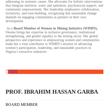
addressing its systemic causes. She advocates for holistic interventions
that integrate nutrition, water and sanitation, psychosocial support, and
community empowerment. Her leadership emphasizes collaboration,
inclusivity, and trust-building, recognizing that sustainable change
depends on engaging communities as partners in their own
development.
As a
Board Member of Women in Mining Initiative (WIMIN),
Onome brings her expertise in inclusive governance, institutional
strengthening, and gender equality to the mining sector. Her global
perspective and experience in empowering women and communities
make her a vital contributor to WIMIN’s mission of advancing
women’s participation, leadership, and sustainable practices in
Nigeria’s extractive industries.
PROF. IBRAHIM HASSAN GARBA
BOARD MEMBER