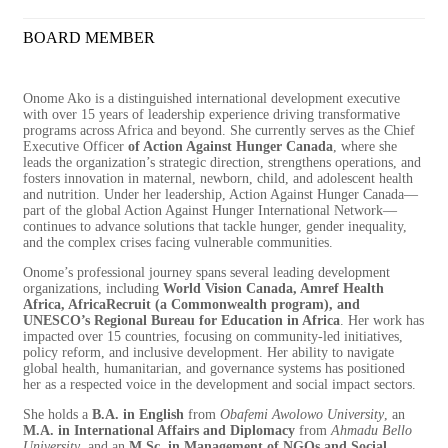
BOARD MEMBER
Onome Ako is a distinguished international development executive
with over 15 years of leadership experience driving transformative
programs across Africa and beyond. She currently serves as the Chief
Executive Officer
of Action Against Hunger Canada
, where she
leads the organization’s strategic direction, strengthens operations, and
fosters innovation in maternal, newborn, child, and adolescent health
and nutrition. Under her leadership, Action Against Hunger Canada—
part of the global Action Against Hunger International Network—
continues to advance solutions that tackle hunger, gender inequality,
and the complex crises facing vulnerable communities.
Onome’s professional journey spans several leading development
organizations, including
World Vision Canada, Amref Health
Africa, AfricaRecruit (a Commonwealth program), and
UNESCO’s Regional Bureau for Education in Africa
. Her work has
impacted over 15 countries, focusing on community-led initiatives,
policy reform, and inclusive development. Her ability to navigate
global health, humanitarian, and governance systems has positioned
her as a respected voice in the development and social impact sectors.
She holds a
B.A. in English
from
Obafemi Awolowo University
, an
M.A. in International Affairs and Diplomacy
from
Ahmadu Bello
University
, and an
M.Sc. in Management of NGOs and Social