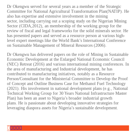
Dr Okengwu served for several years as a member of the Strategic
Committee for National Agricultural Transformation Plan(NATIP). He
also has expertise and extensive involvement in the mining
sector, including carrying out a scoping study on the Nigerian Mining
Sector (CIDA,2012), an membership of the working group for the
review of fiscal and legal frameworks for the solid minerals sector. He
has presented papers and served as a resource person at various high-
level expert meetings like the World Bank’s International Conference
on Sustainable Management of Mineral Resources (2006).
Dr Okengwu has delivered papers on the role of Mining in Sustainable
Economic Development at the Enlarged National Economic Council
(NEC) Retreat (2016) and various international mining conferences. In
the area of manufacturing and Industrial development, he has
contributed to manufacturing initiatives, notably as a Resource
Person/Consultant for the Ministerial Committee to Develop the Proof
of Concept and Outline Business Case for Methanol Fuel Technology
(2021). His involvement in national development plans (e.g., National
Technical Working Group for 30 Years National Infrastructure Master
Plan) has been an asset to Nigeria’s broader industrial growth
plans. He is passionate about developing innovative strategies for
leveraging diaspora assets for Nigeria’s sustainable development.