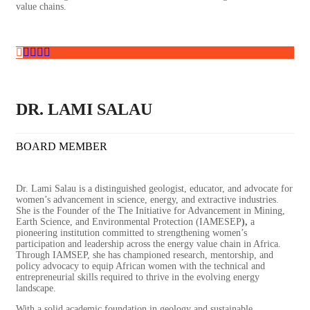
value chains.
DR. LAMI SALAU
BOARD MEMBER
Dr. Lami Salau is a distinguished geologist, educator, and advocate for
women’s advancement in science, energy, and extractive industries.
She is the Founder of the The Initiative for Advancement in Mining,
Earth Science, and Environmental Protection (IAMESEP
)
,
a
pioneering institution committed to strengthening women’s
participation and leadership across the energy value chain in Africa.
Through IAMSEP, she has championed research, mentorship, and
policy advocacy to equip African women with the technical and
entrepreneurial skills required to thrive in the evolving energy
landscape.
With a solid academic foundation in geology and sustainable