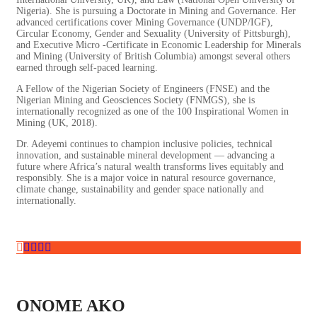
Nigeria). She is pursuing a Doctorate in Mining and Governance. Her
advanced certifications cover Mining Governance (UNDP/IGF),
Circular Economy, Gender and Sexuality (University of Pittsburgh),
and Executive Micro -Certificate in Economic Leadership for Minerals
and Mining (University of British Columbia) amongst several others
earned through self-paced learning.
A Fellow of the Nigerian Society of Engineers (FNSE) and the
Nigerian Mining and Geosciences Society (FNMGS), she is
internationally recognized as one of the 100 Inspirational Women in
Mining (UK, 2018).
Dr. Adeyemi continues to champion inclusive policies, technical
innovation, and sustainable mineral development — advancing a
future where Africa’s natural wealth transforms lives equitably and
responsibly. She is a major voice in natural resource governance,
climate change, sustainability and gender space nationally and
internationally.
ONOME AKO