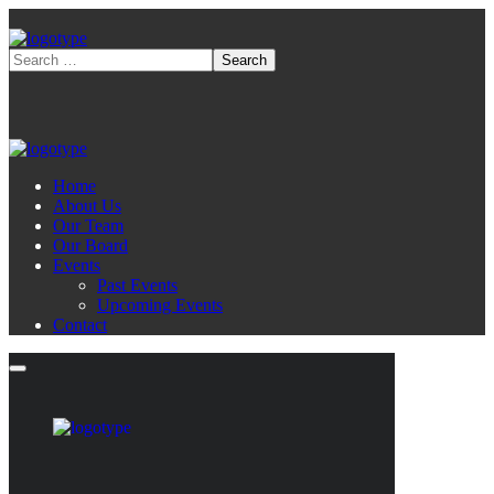
Home
About Us
Our Team
Our Board
Events
Past Events
Upcoming Events
Contact