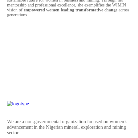
sustainable future for women in business and mining. Through her
mentorship and professional excellence, she exemplifies the WIMIN
vision of
empowered women leading transformative change
across
generations.
We are a non-governmental organization focused on women’s
advancement in the Nigerian mineral, exploration and mining
sector.