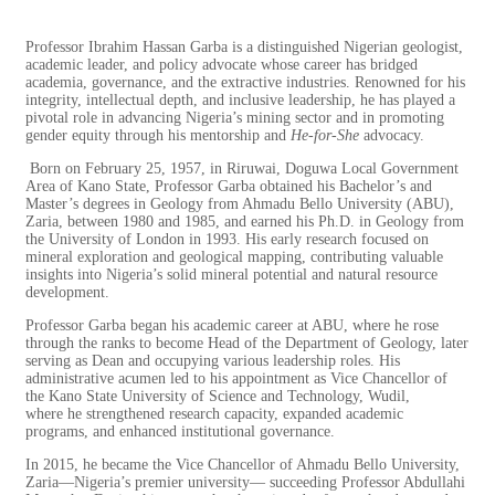
Professor Ibrahim Hassan Garba is a distinguished Nigerian geologist,
academic leader, and policy advocate whose career has bridged
academia, governance, and the extractive industries. Renowned for his
integrity, intellectual depth, and inclusive leadership, he has played a
pivotal role in advancing Nigeria’s mining sector and in promoting
gender equity through his mentorship and
He-for-She
advocacy.
Born on February 25, 1957, in Riruwai, Doguwa Local Government
Area of Kano State, Professor Garba obtained his Bachelor’s and
Master’s degrees in Geology from Ahmadu Bello University (ABU),
Zaria, between 1980 and 1985, and earned his Ph.D. in Geology from
the University of London in 1993. His early research focused on
mineral exploration and geological mapping, contributing valuable
insights into Nigeria’s solid mineral potential and natural resource
development.
Professor Garba began his academic career at ABU, where he rose
through the ranks to become Head of the Department of Geology, later
serving as Dean and occupying various leadership roles. His
administrative acumen led to his appointment as Vice Chancellor of
the Kano State University of Science and Technology, Wudil,
where
he strengthened research capacity, expanded academic
programs, and enhanced institutional governance.
In 2015, he became the Vice Chancellor of Ahmadu Bello University,
Zaria—Nigeria’s premier university— succeeding Professor Abdullahi