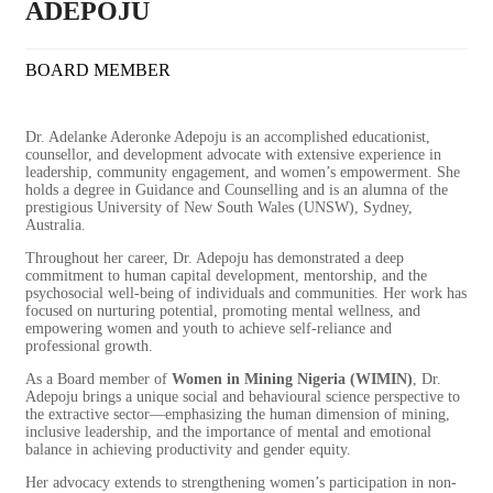
ADEPOJU
BOARD MEMBER
Dr. Adelanke Aderonke Adepoju is an accomplished educationist,
counsellor, and development advocate with extensive experience in
leadership, community engagement, and women’s empowerment. She
holds a degree in Guidance and Counselling and is an alumna of the
prestigious University of New South Wales (UNSW), Sydney,
Australia.
Throughout her career, Dr. Adepoju has demonstrated a deep
commitment to human capital development, mentorship, and the
psychosocial well-being of individuals and communities. Her work has
focused on nurturing potential, promoting mental wellness, and
empowering women and youth to achieve self-reliance and
professional growth.
As a Board member of
Women in Mining Nigeria (WIMIN)
, Dr.
Adepoju brings a unique social and behavioural science perspective to
the extractive sector—emphasizing the human dimension of mining,
inclusive leadership, and the importance of mental and emotional
balance in achieving productivity and gender equity.
Her advocacy extends to strengthening women’s participation in non-