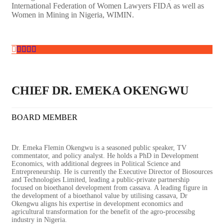
International Federation of Women Lawyers FIDA as well as
Women in Mining in Nigeria, WIMIN.
CHIEF DR. EMEKA OKENGWU
BOARD MEMBER
Dr. Emeka Flemin Okengwu is a seasoned public speaker, TV
commentator, and policy analyst. He holds a PhD in Development
Economics, with additional degrees in Political Science and
Entrepreneurship.
He is currently the Executive Director of Biosources
and Technologies Limited, leading a public-private partnership
focused on bioethanol development from cassava. A leading figure in
the development of a bioethanol value by utilising cassava, Dr
Okengwu aligns his expertise in development economics and
agricultural transformation for the benefit of the agro-processibg
industry in Nigeria.