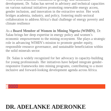
development, Dr. Salau has served in advisory and technical capacities
on various national initiatives promoting renewable energy access,
gender inclusion, and innovation in the extractive sector. Her work
bridges academia, industry, and policy, fostering multi-sectoral
collaboration to address Africa’s dual challenge of energy poverty and
climate resilience
As a
Board Member of Women in Mining Nigeria (WIMIN)
, Dr.
Salau brings her deep expertise in energy policy and women’s
economic empowerment to the mining ecosystem. She plays a strategic
role in advancing WIMIN’s mission to promote gender equity,
responsible resource governance, and sustainable beneficiation within
the solid minerals sector.
Dr. Salau is widely recognized for her advocacy in capacity-building
for young professionals. Her initiatives have helped integrate gender-
responsive frameworks into mining programs, contributing to a more
inclusive and forward-looking development agenda across Africa.
DR. ADELANKE ADERONKE