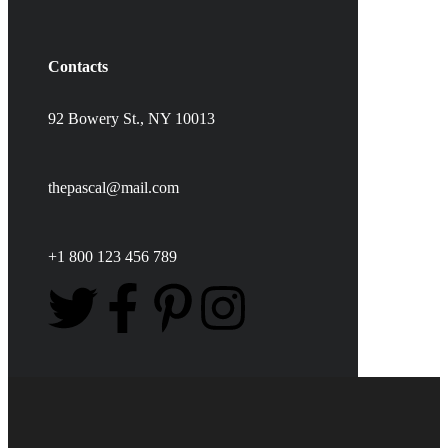
Contacts
92 Bowery St., NY 10013
thepascal@mail.com
+1 800 123 456 789