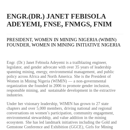
ENGR.(DR.) JANET FEBISOLA
ADEYEMI, FNSE, FNMGS, FNIM
PRESIDENT, WOMEN IN MINING NIGERIA (WIMIN)
FOUNDER, WOMEN IN MINING INITIATIVE NIGERIA
Engr. (Dr.) Janet Febisola Adeyemi is a trailblazing engineer,
legislator, and gender advocate with over 35 years of leadership
spanning mining, energy, environmental management, and public
policy across Africa and North America. She is the President of
Women in Mining Nigeria (WIMIN) — a non-governmental
organization she founded in 2006 to promote gender inclusion,
responsible mining, and sustainable development in the extractive
industries.
Under her visionary leadership, WIMIN has grown to 27 state
chapters
and over 5,000 members, driving national and regional
conversations
on women’s participation, community engagement,
environmental
stewardship, and value addition in the mining
ecosystem. She has led
landmark initiatives including the Gold and
Gemstone Conference and
Exhibition (GGCE), Girls for Mining