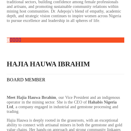
traditional sectors, building confidence among female professionals
and artisans, and promoting sustainable community relations within
mining host communities. Dr. Adepoju’s blend of empathy, academic
depth, and strategic vision continues to inspire women across Nigeria
to pursue excellence and leadership in all spheres of life.
HAJIA HAUWA IBRAHIM
BOARD MEMBER
Meet Hajia Hauwa Ibrahim
, our Vice President and an indigenous
operator in the mining sector. She is the CEO of
Hahabis Nigeria
Ltd
, a company engaged in industrial and gemstone processing and
trading.
Hajia Hauwa is deeply rooted in the grassroots, with an exceptional
ability to connect with artisanal miners in both the gemstone and gold
value chains. Her hands-on approach and strong community linkages