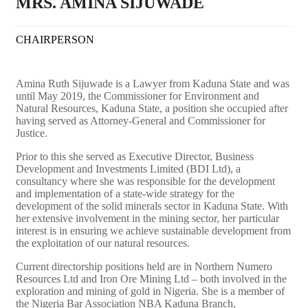
MRS. AMINA SIJUWADE
CHAIRPERSON
Amina Ruth Sijuwade is a Lawyer from Kaduna State and was
until May 2019, the Commissioner for Environment and
Natural Resources, Kaduna State, a position she occupied after
having served as Attorney-General and Commissioner for
Justice.
Prior to this she served as Executive Director, Business
Development and Investments Limited (BDI Ltd), a
consultancy where she was responsible for the development
and implementation of a state-wide strategy for the
development of the solid minerals sector in Kaduna State.
With
her extensive involvement in the mining sector, her particular
interest is in ensuring we achieve sustainable development from
the exploitation of our natural resources.
Current directorship positions held are in Northern Numero
Resources Ltd and Iron Ore Mining Ltd – both involved in the
exploration and mining of gold in Nigeria. She is a member of
the Nigeria Bar Association NBA Kaduna Branch,