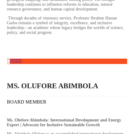
leadership continues to influence reforms in education, natural
resource governance, and human capital development.
Through decades of visionary service, Professor Ibrahim Hassan
Garba remains a symbol of integrity, excellence, and inclusive
leadership—an academic whose legacy bridges the worlds of science,
policy, and social progress.
MS. OLUFORE ABIMBOLA
BOARD MEMBER
Ms. Olufore Abimbola: International Development and Energy
Expert | Advocate for Inclusive Sustainable Growth
Ms. Abimbola Olufore is an accomplished international development