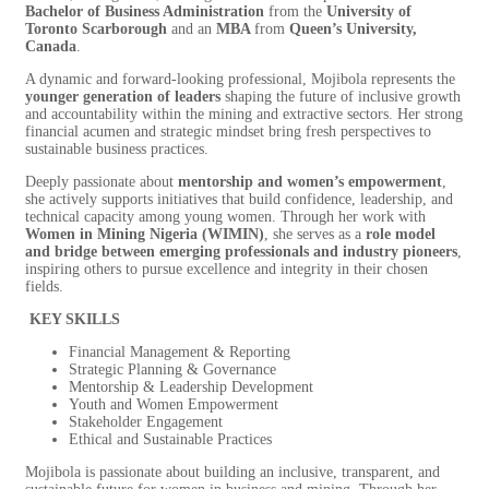
Bachelor of Business Administration
from the
University of
Toronto Scarborough
and an
MBA
from
Queen’s University,
Canada
.
A dynamic and forward-looking professional, Mojibola represents the
younger generation of leaders
shaping the future of inclusive growth
and accountability within the mining and extractive sectors. Her strong
financial acumen and strategic mindset bring fresh perspectives to
sustainable business practices.
Deeply passionate about
mentorship and women’s empowerment
,
she actively supports initiatives that build confidence, leadership, and
technical capacity among young women. Through her work with
Women in Mining Nigeria (WIMIN)
, she serves as a
role model
and bridge between emerging professionals and industry pioneers
,
inspiring others to pursue excellence and integrity in their chosen
fields.
KEY SKILLS
Financial Management & Reporting
Strategic Planning & Governance
Mentorship & Leadership Development
Youth and Women Empowerment
Stakeholder Engagement
Ethical and Sustainable Practices
Mojibola is passionate about building an inclusive, transparent, and