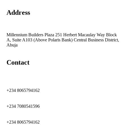
Address
Millennium Builders Plaza 251 Herbert Macaulay Way Block
A, Suite A103 (Above Polaris Bank) Central Business District,
Abuja
Contact
+234 8065794162
+234 7080541596
+234 8065794162