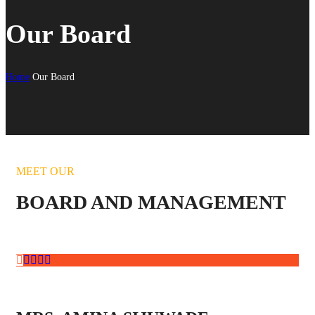
Our Board
Home
Our Board
MEET OUR
BOARD AND MANAGEMENT