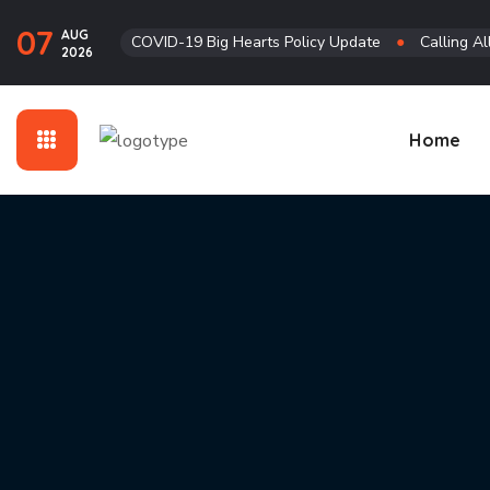
07
AUG
COVID-19 Big Hearts Policy Update
●
Calling Al
2026
Home