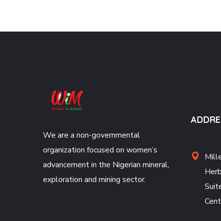
ADDRE
We are a non-governmental
organization focused on women’s
Mill
advancement in the Nigerian mineral,
Herb
exploration and mining sector.
Suit
Cent