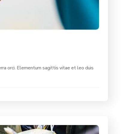
rra orci. Elementum sagittis vitae et leo duis