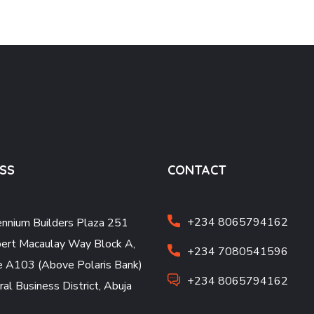
SS
CONTACT
+234 8065794162
ennium Builders Plaza 251
ert Macaulay Way Block A,
+234 7080541596
e A103 (Above Polaris Bank)
+234 8065794162
ral Business District, Abuja