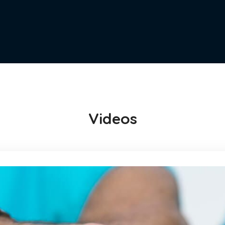
Videos