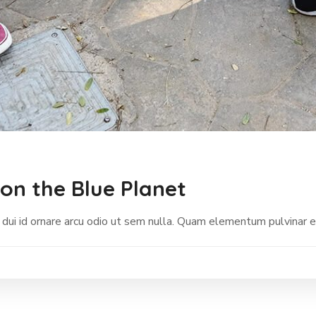
on the Blue Planet
 dui id ornare arcu odio ut sem nulla. Quam elementum pulvinar 