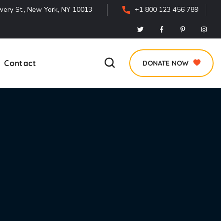
ery St., New York, NY 10013
+1 800 123 456 789
Contact
DONATE NOW