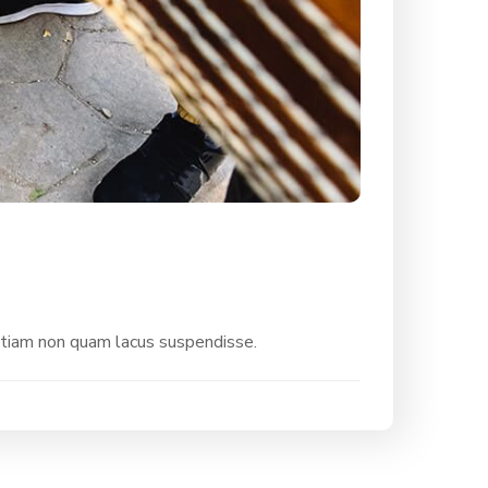
etiam non quam lacus suspendisse.