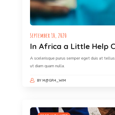
September 10, 2020
In Africa a Little Hel
A scelerisque purus semper eget duis at tellus.
ut diam quam nulla.
BY
M@GR4_WIM