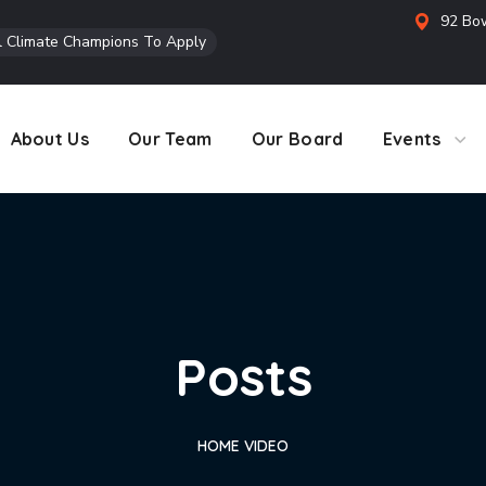
92 Bow
l Climate Champions To Apply
About Us
Our Team
Our Board
Events
Posts
HOME
VIDEO