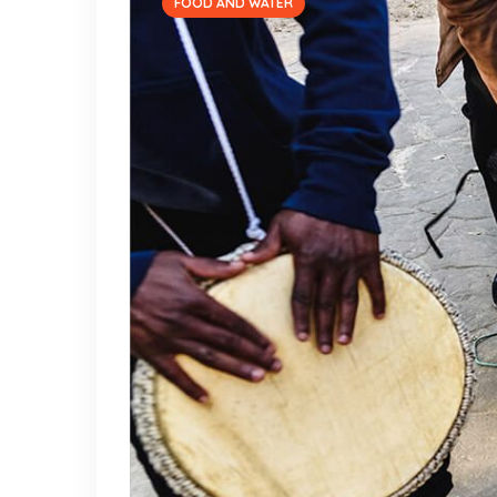
FOOD AND WATER