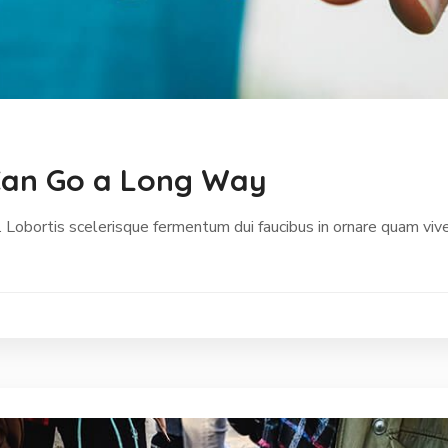
p Can Go a Long Way
 Lobortis scelerisque fermentum dui faucibus in ornare quam vive