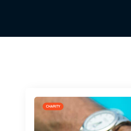
CHARITY