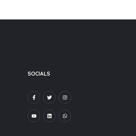
SOCIALS