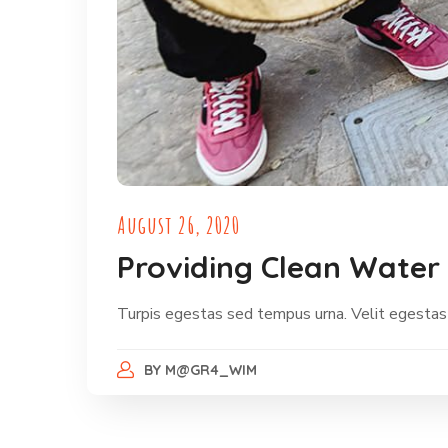
August 26, 2020
Providing Clean Water 
Turpis egestas sed tempus urna. Velit egestas
BY
M@GR4_WIM