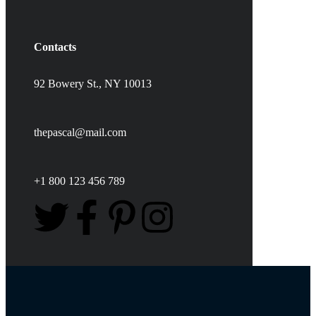
Contacts
92 Bowery St., NY 10013
thepascal@mail.com
+1 800 123 456 789