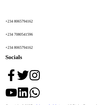
+234 8065794162
+234 7080541596
+234 8065794162
Socials