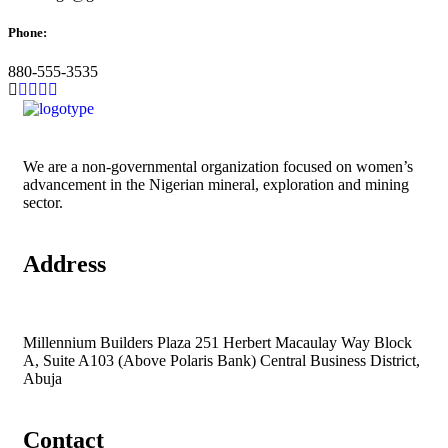
Phone:
880-555-3535
We are a non-governmental organization focused on women’s
advancement in the Nigerian mineral, exploration and mining
sector.
Address
Millennium Builders Plaza 251 Herbert Macaulay Way Block
A, Suite A103 (Above Polaris Bank) Central Business District,
Abuja
Contact