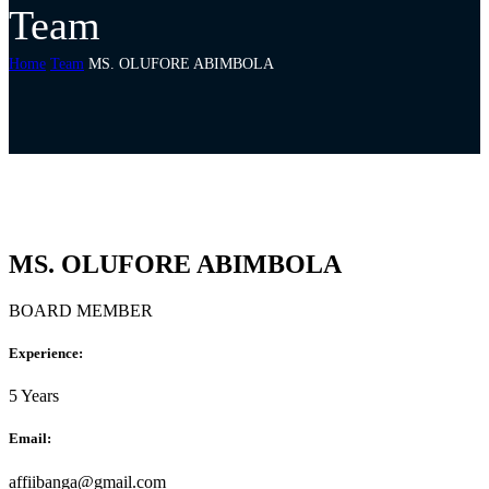
Team
Home
Team
MS. OLUFORE ABIMBOLA
MS. OLUFORE ABIMBOLA
BOARD MEMBER
Experience:
5 Years
Email:
affiibanga@gmail.com