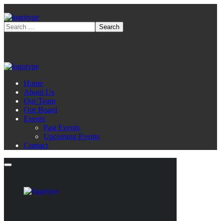
Home
About Us
Our Team
Our Board
Events
Past Events
Upcoming Events
Contact