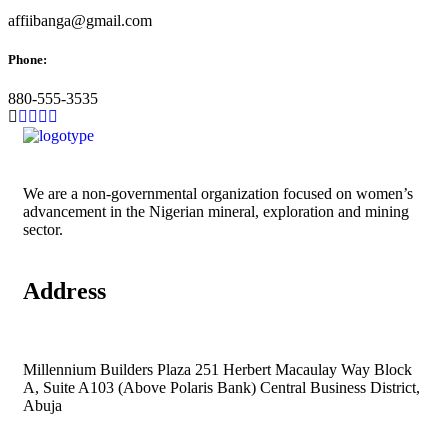
affiibanga@gmail.com
Phone:
880-555-3535
We are a non-governmental organization focused on women’s
advancement in the Nigerian mineral, exploration and mining
sector.
Address
Millennium Builders Plaza 251 Herbert Macaulay Way Block
A, Suite A103 (Above Polaris Bank) Central Business District,
Abuja