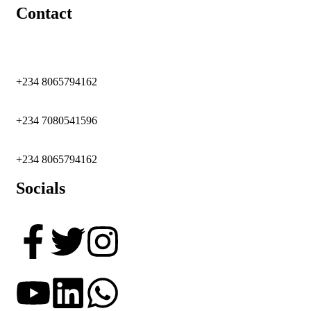
Contact
+234 8065794162
+234 7080541596
+234 8065794162
Socials