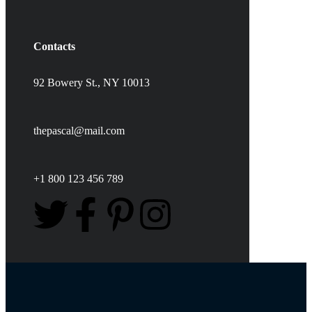
Contacts
92 Bowery St., NY 10013
thepascal@mail.com
+1 800 123 456 789