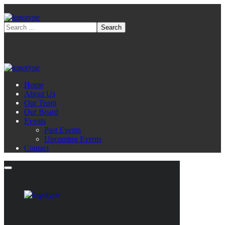
Home
About Us
Our Team
Our Board
Events
Past Events
Upcoming Events
Contact