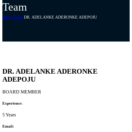
Team
Home
Team
DR. ADELANKE ADERONKE ADEPOJU
DR. ADELANKE ADERONKE
ADEPOJU
BOARD MEMBER
Experience:
5 Years
Email: