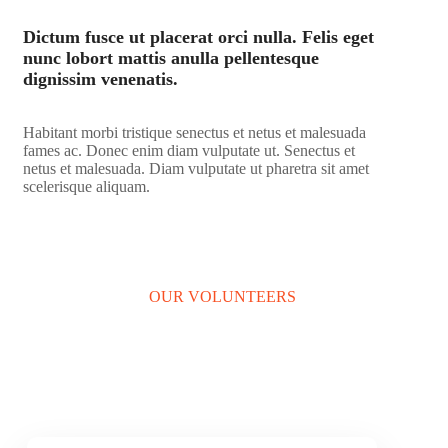
Dictum fusce ut placerat orci nulla. Felis eget
nunc lobort mattis anulla pellentesque
dignissim venenatis.
Habitant morbi tristique senectus et netus et malesuada
fames ac. Donec enim diam vulputate ut. Senectus et
netus et malesuada. Diam vulputate ut pharetra sit amet
scelerisque aliquam.
LEARN MORE
OUR VOLUNTEERS