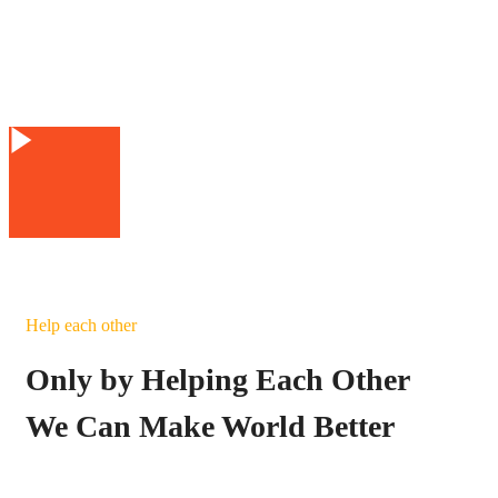
Help each other
Only by Helping Each Other
We Can Make World Better