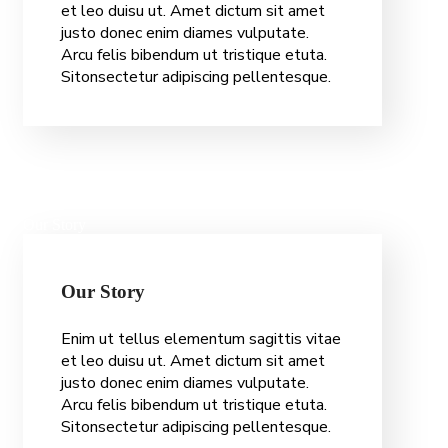
et leo duisu ut. Amet dictum sit amet
justo donec enim diames vulputate.
Arcu felis bibendum ut tristique etuta.
Sitonsectetur adipiscing pellentesque.
Our Story
O
u
r
S
t
o
r
y
Enim ut tellus elementum sagittis vitae
et leo duisu ut. Amet dictum sit amet
justo donec enim diames vulputate.
Arcu felis bibendum ut tristique etuta.
Sitonsectetur adipiscing pellentesque.