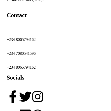
Contact
+234 8065794162
+234 7080541596
+234 8065794162
Socials