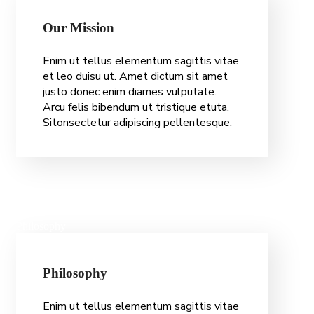
O
u
r
M
i
s
s
i
o
n
Enim ut tellus elementum sagittis vitae
et leo duisu ut. Amet dictum sit amet
justo donec enim diames vulputate.
Arcu felis bibendum ut tristique etuta.
Sitonsectetur adipiscing pellentesque.
Philosophy
P
h
i
l
o
s
o
p
h
y
Enim ut tellus elementum sagittis vitae