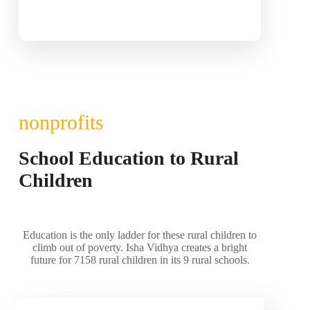
nonprofits
School Education to Rural
Children
Education is the only ladder for these rural children to
climb out of poverty. Isha Vidhya creates a bright
future for 7158 rural children in its 9 rural schools.
Our Mission