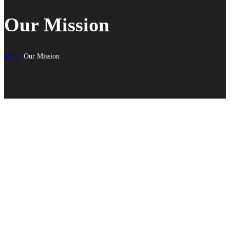
Our Mission
Home
Our Mission