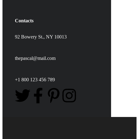
Contacts
92 Bowery St., NY 10013
thepascal@mail.com
+1 800 123 456 789