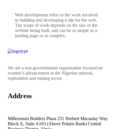
Web development refers to the work involved
in building and developing a site for the web.
The scope of work depends on the size of the
website being built, and can be as simple as a
landing page or as complex.
We are a non-governmental organization focused on
women’s advancement in the Nigerian mineral,
exploration and mining sector.
Address
Millennium Builders Plaza 251 Herbert Macaulay Way
Block A, Suite A103 (Above Polaris Bank) Central
Business District, Abuja