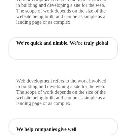
in building and developing a site for the web.
The scope of work depends on the size of the
website being built, and can be as simple as a
landing page or as complex.
We’re quick and nimble. We’re truly global
Web development refers to the work involved
in building and developing a site for the web.
The scope of work depends on the size of the
website being built, and can be as simple as a
landing page or as complex.
We help companies give well