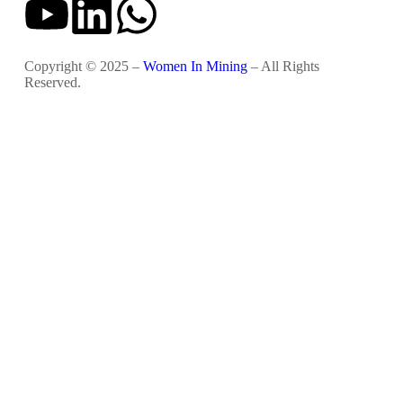
Copyright © 2025 –
Women In Mining
– All Rights
Reserved.