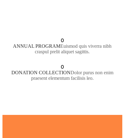
LEARN MORE
0
ANNUAL PROGRAM
Euismod quis viverra nibh
craspul prelit aliquet sagittis.
0
DONATION COLLECTION
Dolor purus non enim
praesent elementum facilisis leo.