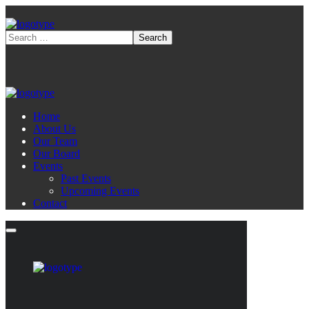
Home
About Us
Our Team
Our Board
Events
Past Events
Upcoming Events
Contact