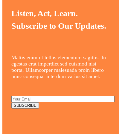
Listen, Act, Learn.
Subscribe to Our Updates.
Mattis enim ut tellus elementum sagittis. In
egestas erat imperdiet sed euismod nisi
porta. Ullamcorper malesuada proin libero
nunc consequat interdum varius sit amet.