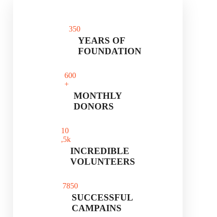
35
0
YEARS OF
FOUNDATION
60
0
+
MONTHLY
DONORS
1
0
,5k
INCREDIBLE
VOLUNTEERS
785
0
SUCCESSFUL
CAMPAINS