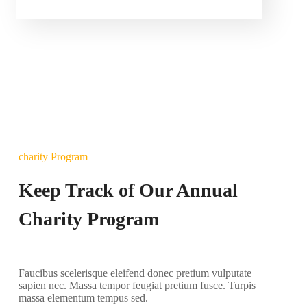
charity Program
Keep Track of Our Annual
Charity Program
Faucibus scelerisque eleifend donec pretium vulputate
sapien nec. Massa tempor feugiat pretium fusce. Turpis
massa elementum tempus sed.