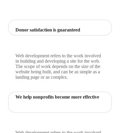
Donor satisfaction is guaranteed
Web development refers to the work involved
in building and developing a site for the web.
The scope of work depends on the size of the
website being built, and can be as simple as a
landing page or as complex.
We help nonprofits become more effective
Web development refers to the work involved