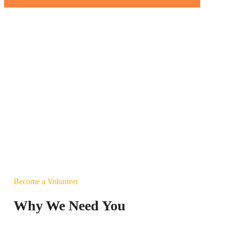
Become a Volunteer
Why We Need You