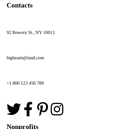
Contacts
92 Bowery St., NY 10013
bighearts@mail.com
+1 800 123 456 789
Nonprofits