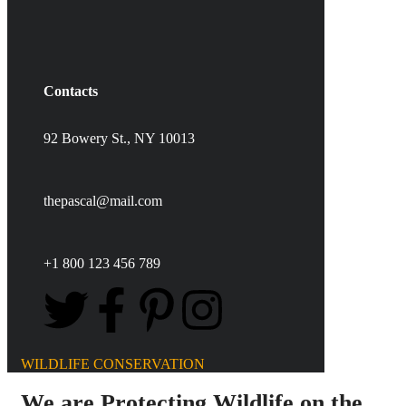
Contacts
92 Bowery St., NY 10013
thepascal@mail.com
+1 800 123 456 789
WILDLIFE CONSERVATION
We are Protecting Wildlife on the