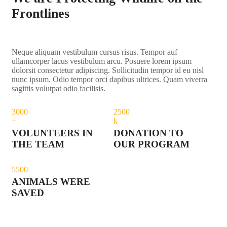
Frontlines
Neque aliquam vestibulum cursus risus. Tempor auf
ullamcorper lacus vestibulum arcu. Posuere lorem ipsum
dolorsit consectetur adipiscing. Sollicitudin tempor id eu nisl
nunc ipsum. Odio tempor orci dapibus ultrices. Quam viverra
sagittis volutpat odio facilisis.
300
0
250
0
+
k
VOLUNTEERS IN
DONATION TO
THE TEAM
OUR PROGRAM
550
0
ANIMALS WERE
SAVED