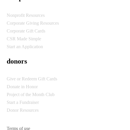
Nonprofit Resources
Corporate Giving Resources
Corporate Gift Cards
CSR Made Simple
Start an Application
donors
Give or Redeem Gift Cards
Donate in Honor
Project of the Month Club
Start a Fundraiser
Donor Resources
Terms of use