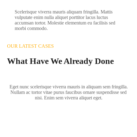
Scelerisque viverra mauris aliquam fringilla. Mattis
vulputate enim nulla aliquet porttitor lacus luctus
accumsan tortor. Molestie elementum eu facilisis sed
morbi commodo.
OUR LATEST CASES
What Have We Already Done
Eget nunc scelerisque viverra mauris in aliquam sem fringilla.
Nullam ac tortor vitae purus faucibus ornare suspendisse sed
nisi. Enim sem viverra aliquet eget.
Zebra Couple in Africa