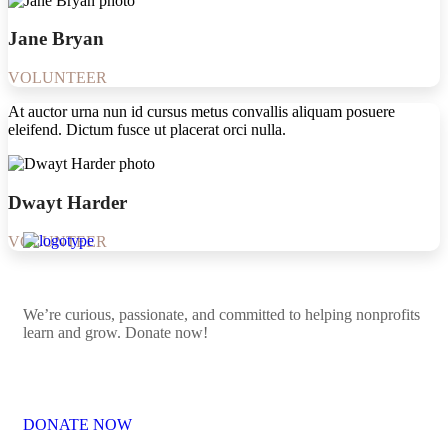
Jane Bryan
VOLUNTEER
At auctor urna nun id cursus metus convallis aliquam posuere
eleifend. Dictum fusce ut placerat orci nulla.
Dwayt Harder
VOLUNTEER
We’re curious, passionate, and committed to helping nonprofits
learn and grow. Donate now!
DONATE NOW