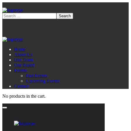
Home
About Us
Our Team
Our Board
Events
Past Events
Upcoming Events
Contact
No products in the cart.