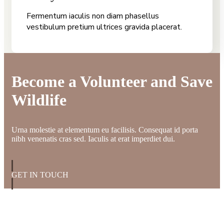
Fermentum iaculis non diam phasellus
vestibulum pretium ultrices gravida placerat.
Become a Volunteer and Save
Wildlife
Urna molestie at elementum eu facilisis. Consequat id porta
nibh venenatis cras sed. Iaculis at erat imperdiet dui.
GET IN TOUCH