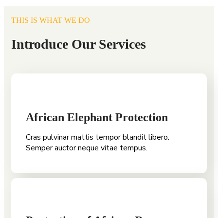
THIS IS WHAT WE DO
Introduce Our Services
African Elephant Protection
Cras pulvinar mattis tempor blandit libero.
Semper auctor neque vitae tempus.