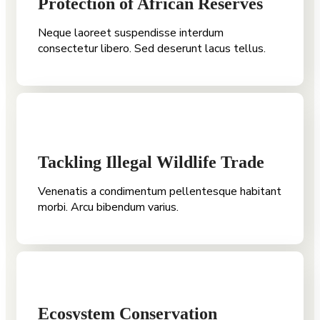
Protection of African Reserves
Neque laoreet suspendisse interdum
consectetur libero. Sed deserunt lacus tellus.
Tackling Illegal Wildlife Trade
Venenatis a condimentum pellentesque habitant
morbi. Arcu bibendum varius.
Ecosystem Conservation