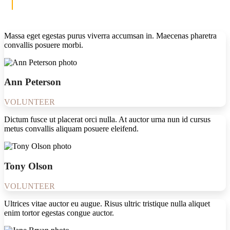
Massa eget egestas purus viverra accumsan in. Maecenas pharetra
convallis posuere morbi.
Ann Peterson
VOLUNTEER
Dictum fusce ut placerat orci nulla. At auctor urna nun id cursus
metus convallis aliquam posuere eleifend.
Tony Olson
VOLUNTEER
Ultrices vitae auctor eu augue. Risus ultric tristique nulla aliquet
enim tortor egestas congue auctor.