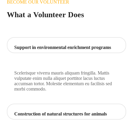
BECOME OUR VOLUNTEER
What a Volunteer Does
Support in environmental enrichment programs
Scelerisque viverra mauris aliquam fringilla. Mattis
vulputate enim nulla aliquet porttitor lacus luctus
accumsan tortor. Molestie elementum eu facilisis sed
morbi commodo.
Construction of natural structures for animals