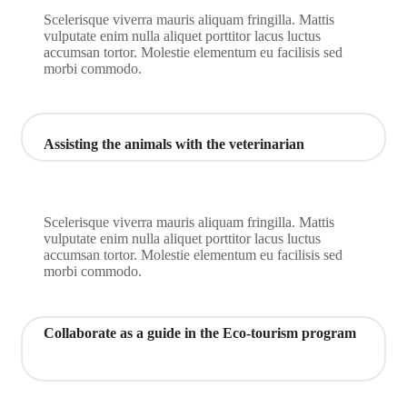
Scelerisque viverra mauris aliquam fringilla. Mattis
vulputate enim nulla aliquet porttitor lacus luctus
accumsan tortor. Molestie elementum eu facilisis sed
morbi commodo.
Assisting the animals with the veterinarian
Scelerisque viverra mauris aliquam fringilla. Mattis
vulputate enim nulla aliquet porttitor lacus luctus
accumsan tortor. Molestie elementum eu facilisis sed
morbi commodo.
Collaborate as a guide in the Eco-tourism program