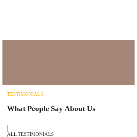
Elephants in National Park
NATURE RESERVES
TESTIMONIALS
What People Say About Us
ALL TESTIMONIALS