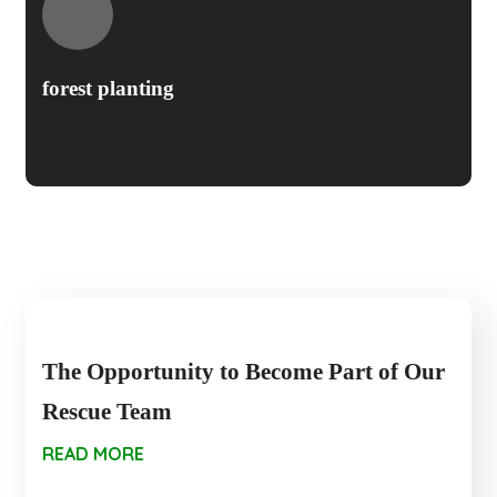
forest planting
The Opportunity to Become Part of Our
Rescue Team
READ MORE