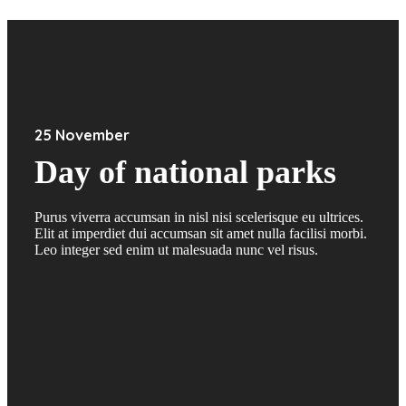
25 November
Day of national parks
Purus viverra accumsan in nisl nisi scelerisque eu ultrices.
Elit at imperdiet dui accumsan sit amet nulla facilisi morbi.
Leo integer sed enim ut malesuada nunc vel risus.