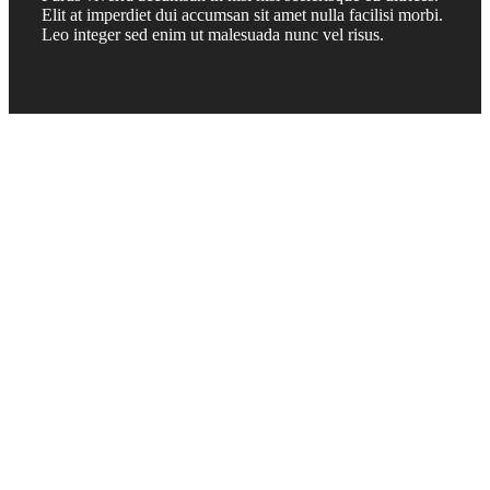
Elit at imperdiet dui accumsan sit amet nulla facilisi morbi.
Leo integer sed enim ut malesuada nunc vel risus.