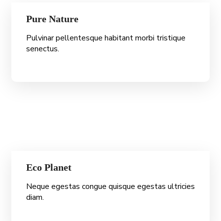
Pure Nature
Pulvinar pellentesque habitant morbi tristique
senectus.
Eco Planet
Neque egestas congue quisque egestas ultricies
diam.