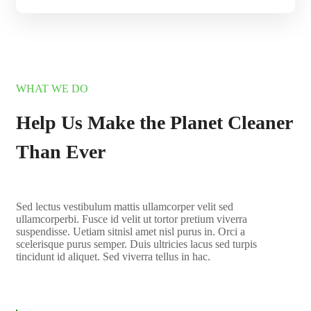
WHAT WE DO
Help Us Make the Planet Cleaner
Than Ever
Sed lectus vestibulum mattis ullamcorper velit sed
ullamcorperbi. Fusce id velit ut tortor pretium viverra
suspendisse. Uetiam sitnisl amet nisl purus in. Orci a
scelerisque purus semper. Duis ultricies lacus sed turpis
tincidunt id aliquet. Sed viverra tellus in hac.