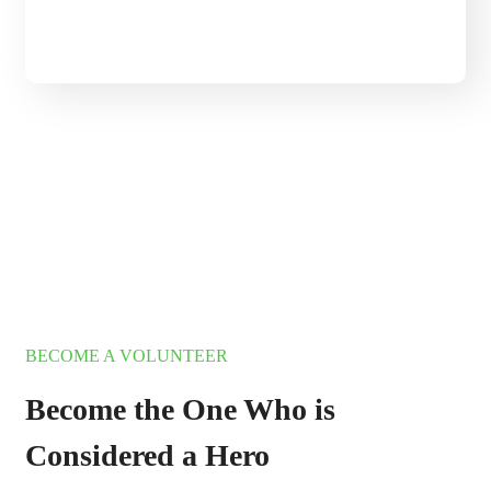
345 000+ Objects is
Under Our Protection
BECOME A VOLUNTEER
BECOME A VOLUNTEER
Become the One Who is
Considered a Hero