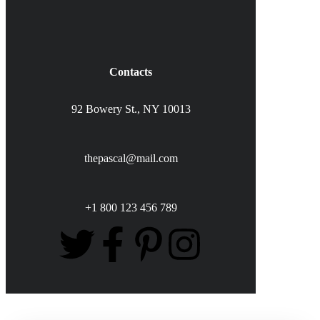
Contacts
92 Bowery St., NY 10013
thepascal@mail.com
+1 800 123 456 789