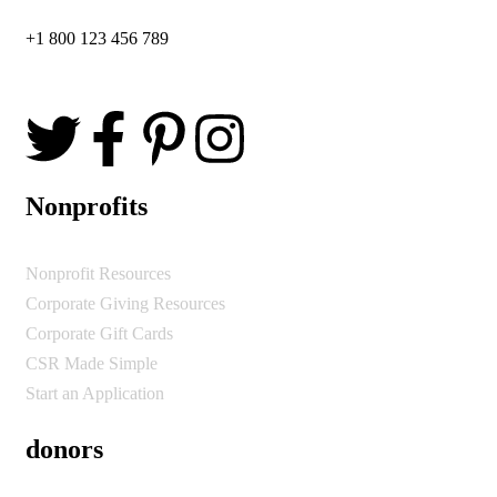
+1 800 123 456 789
Nonprofits
Nonprofit Resources
Corporate Giving Resources
Corporate Gift Cards
CSR Made Simple
Start an Application
donors