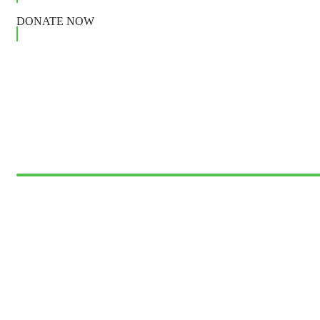
DONATE NOW
Giving Help Fund
DONATION
$25
Medify Fund
donation