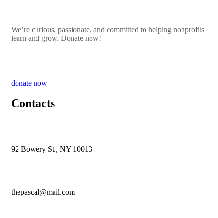
We’re curious, passionate, and committed to helping nonprofits
learn and grow. Donate now!
donate now
Contacts
92 Bowery St., NY 10013
thepascal@mail.com