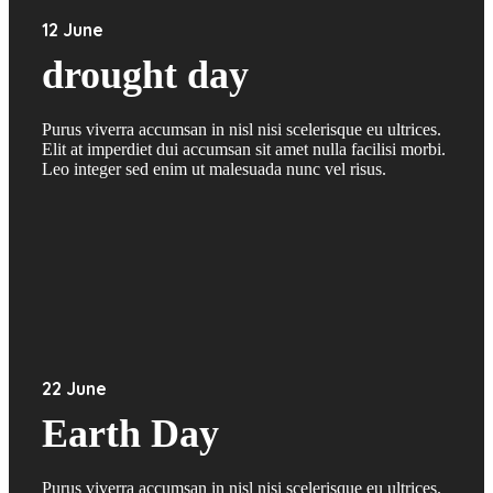
12 June
drought day
Purus viverra accumsan in nisl nisi scelerisque eu ultrices.
Elit at imperdiet dui accumsan sit amet nulla facilisi morbi.
Leo integer sed enim ut malesuada nunc vel risus.
22 June
Earth Day
Purus viverra accumsan in nisl nisi scelerisque eu ultrices.