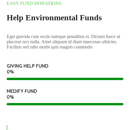
EASY FUND DONATIONS
Help Environmental Funds
Eget gravida cum sociis natoque penatibus et. Dictum fusce ut
placerat orci nulla. Amet aliquam id diam maecenas ultricies.
Facilisis sed odio morbi quis magnis commodo.
GIVING HELP FUND
0
%
MEDIFY FUND
0
%