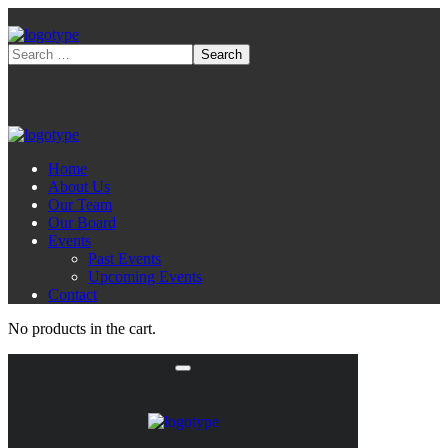
Home
About Us
Our Team
Our Board
Events
Past Events
Upcoming Events
Contact
No products in the cart.