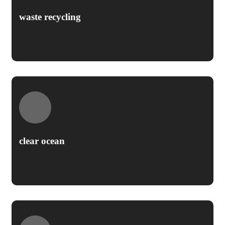
waste recycling
clear ocean