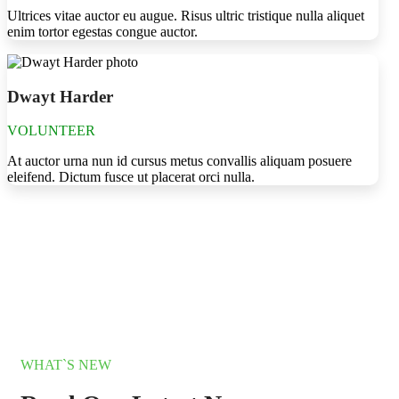
Ultrices vitae auctor eu augue. Risus ultric tristique nulla aliquet
enim tortor egestas congue auctor.
Dwayt Harder
VOLUNTEER
At auctor urna nun id cursus metus convallis aliquam posuere
eleifend. Dictum fusce ut placerat orci nulla.
WHAT`S NEW