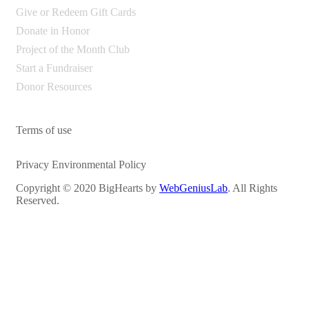
Give or Redeem Gift Cards
Donate in Honor
Project of the Month Club
Start a Fundraiser
Donor Resources
Terms of use
Privacy Environmental Policy
Copyright © 2020 BigHearts by
WebGeniusLab
. All Rights
Reserved.