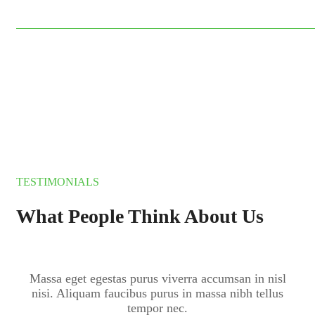
$15
TESTIMONIALS
What People Think About Us
Massa eget egestas purus viverra accumsan in nisl
nisi. Aliquam faucibus purus in massa nibh tellus
tempor nec.