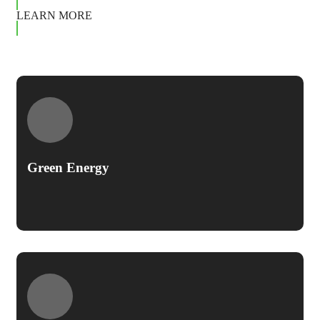
LEARN MORE
Green Energy