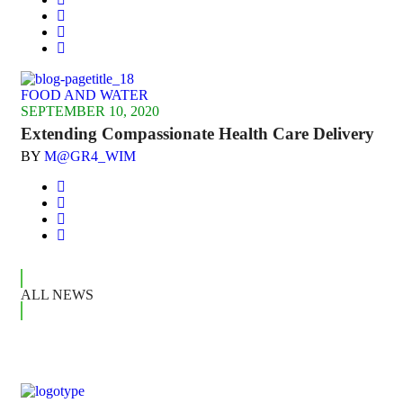
FOOD AND WATER
SEPTEMBER 10, 2020
Extending Compassionate Health Care Delivery
BY
M@GR4_WIM
ALL NEWS