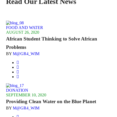
Read Our Latest News
FOOD AND WATER
AUGUST 26, 2020
African Student Thinking to Solve African
Problems
BY
M@GR4_WIM
DONATION
SEPTEMBER 10, 2020
Providing Clean Water on the Blue Planet
BY
M@GR4_WIM