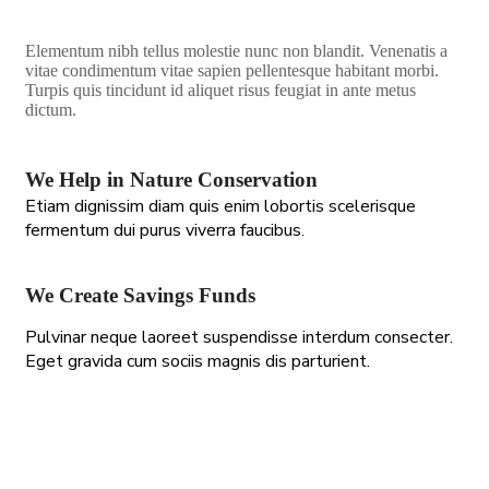
Elementum nibh tellus molestie nunc non blandit. Venenatis a
vitae condimentum vitae sapien pellentesque habitant morbi.
Turpis quis tincidunt id aliquet risus feugiat in ante metus
dictum.
We Help in Nature Conservation
Etiam dignissim diam quis enim lobortis scelerisque
fermentum dui purus viverra faucibus.
We Create Savings Funds
Pulvinar neque laoreet suspendisse interdum consecter.
Eget gravida cum sociis magnis dis parturient.