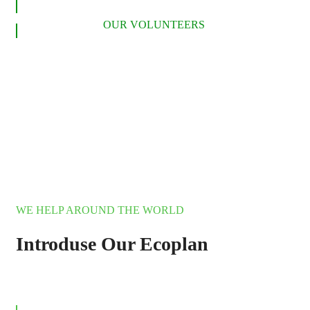
LEARN MORE
OUR VOLUNTEERS
WE HELP AROUND THE WORLD
Introduse Our Ecoplan