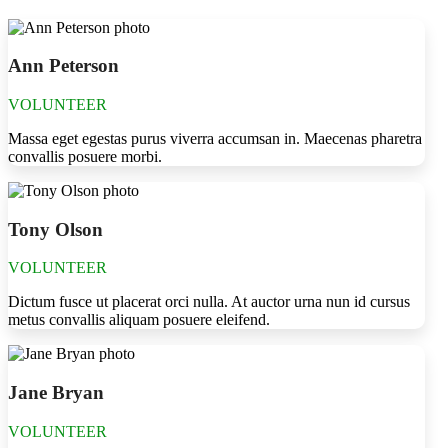
Ann Peterson
VOLUNTEER
Massa eget egestas purus viverra accumsan in. Maecenas pharetra
convallis posuere morbi.
Tony Olson
VOLUNTEER
Dictum fusce ut placerat orci nulla. At auctor urna nun id cursus
metus convallis aliquam posuere eleifend.
Jane Bryan
VOLUNTEER