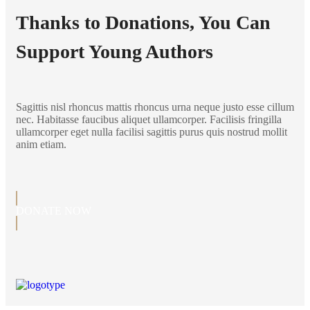
Thanks to Donations, You Can
Support Young Authors
Sagittis nisl rhoncus mattis rhoncus urna neque justo esse cillum
nec. Habitasse faucibus aliquet ullamcorper. Facilisis fringilla
ullamcorper eget nulla facilisi sagittis purus quis nostrud mollit
anim etiam.
DONATE NOW