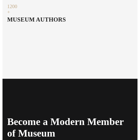
120
0
+
MUSEUM AUTHORS
Become a Modern Member
of Museum