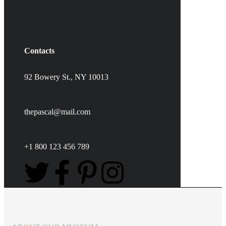
Contacts
92 Bowery St., NY 10013
thepascal@mail.com
+1 800 123 456 789