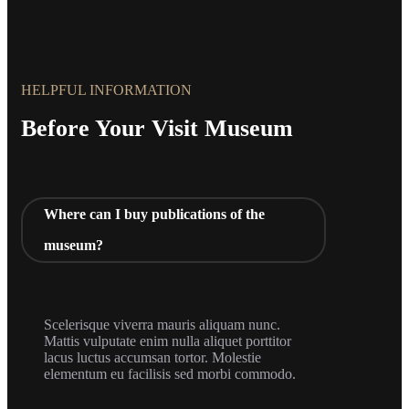
HELPFUL INFORMATION
Before Your Visit Museum
Where can I buy publications of the
museum?
Scelerisque viverra mauris aliquam nunc.
Mattis vulputate enim nulla aliquet porttitor
lacus luctus accumsan tortor. Molestie
elementum eu facilisis sed morbi commodo.