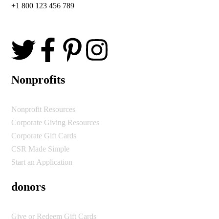
+1 800 123 456 789
Nonprofits
Nonprofit Resources
Corporate Giving Resources
Corporate Gift Cards
CSR Made Simple
Start an Application
donors
Give or Redeem Gift Cards