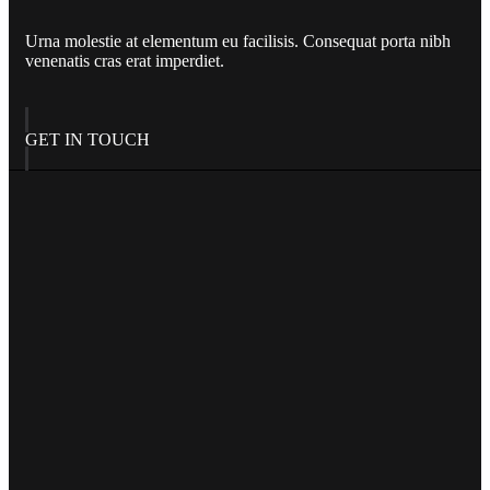
Urna molestie at elementum eu facilisis. Consequat porta nibh
venenatis cras erat imperdiet.
GET IN TOUCH