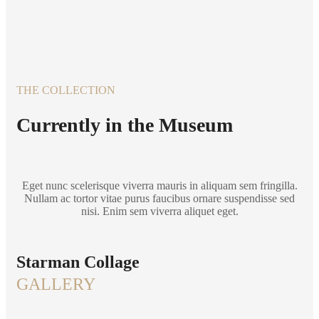
THE COLLECTION
Currently in the Museum
Eget nunc scelerisque viverra mauris in aliquam sem fringilla.
Nullam ac tortor vitae purus faucibus ornare suspendisse sed
nisi. Enim sem viverra aliquet eget.
Starman Collage
GALLERY