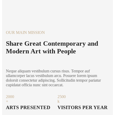
OUR MAIN MISSION
Share Great Contemporary and
Modern Art with People
Neque aliquam vestibulum cursus risus. Tempor auf
ullamcorper lacus vestibulum arcu. Posuere lorem ipsum
dolorsit consectetur adipiscing. Sollicitudin tempor pariatur
cupidatat officia nunc sint occaecat.
200
0
250
0
+
k
ARTS PRESENTED
VISITORS PER YEAR