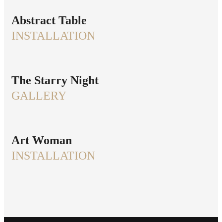
Abstract Table
INSTALLATION
The Starry Night
GALLERY
Art Woman
INSTALLATION