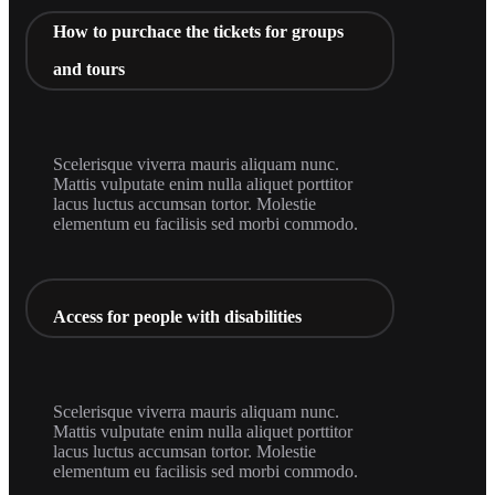
How to purchace the tickets for groups
and tours
Scelerisque viverra mauris aliquam nunc.
Mattis vulputate enim nulla aliquet porttitor
lacus luctus accumsan tortor. Molestie
elementum eu facilisis sed morbi commodo.
Access for people with disabilities
Scelerisque viverra mauris aliquam nunc.
Mattis vulputate enim nulla aliquet porttitor
lacus luctus accumsan tortor. Molestie
elementum eu facilisis sed morbi commodo.