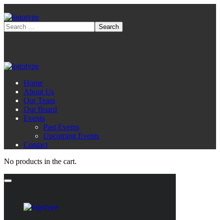
Home
About Us
Our Team
Our Board
Events
Past Events
Upcoming Events
Contact
No products in the cart.