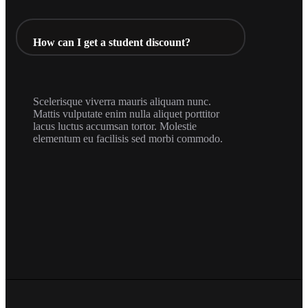
How can I get a student discount?
Scelerisque viverra mauris aliquam nunc.
Mattis vulputate enim nulla aliquet porttitor
lacus luctus accumsan tortor. Molestie
elementum eu facilisis sed morbi commodo.