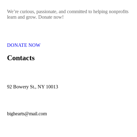
We’re curious, passionate, and committed to helping nonprofits
learn and grow. Donate now!
DONATE NOW
Contacts
92 Bowery St., NY 10013
bighearts@mail.com