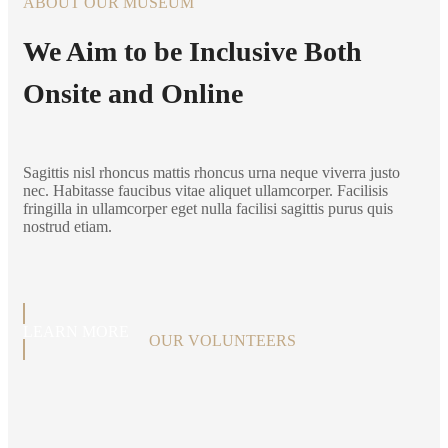
ABOUT OUR MUSEUM
We Aim to be Inclusive Both
Onsite and Online
Sagittis nisl rhoncus mattis rhoncus urna neque viverra justo
nec. Habitasse faucibus vitae aliquet ullamcorper. Facilisis
fringilla in ullamcorper eget nulla facilisi sagittis purus quis
nostrud etiam.
LEARN MORE
OUR VOLUNTEERS