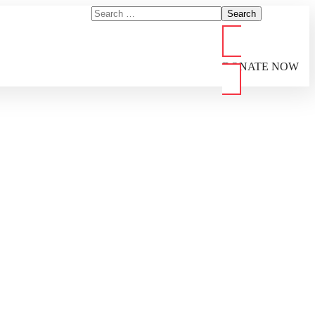
DONATE NOW