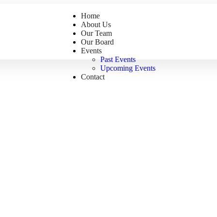
Home
About Us
Our Team
Our Board
Events
Past Events
Upcoming Events
Contact