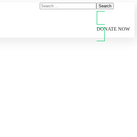
DONATE NOW