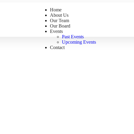
Home
About Us
Our Team
Our Board
Events
Past Events
Upcoming Events
Contact