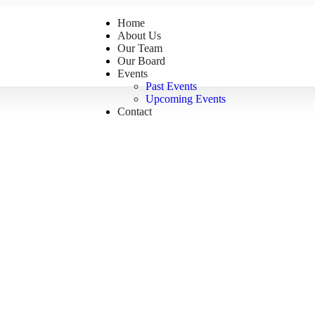
Home
About Us
Our Team
Our Board
Events
Past Events
Upcoming Events
Contact