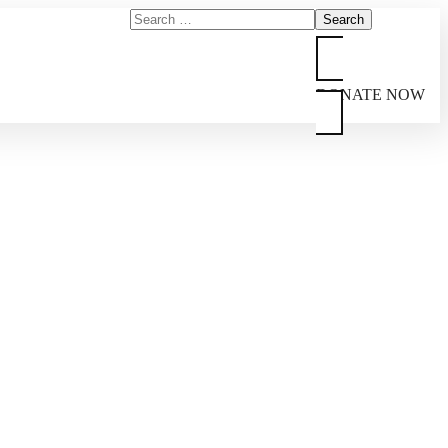
DONATE NOW