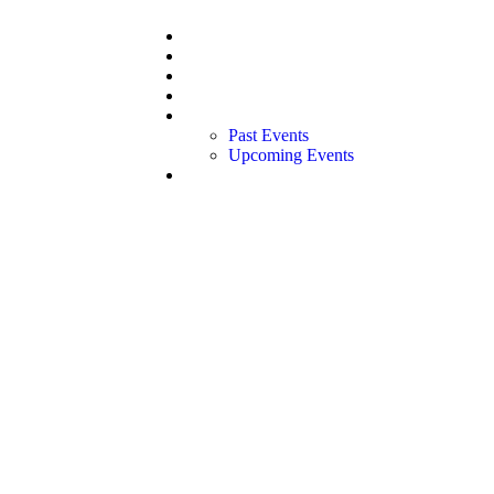
Home
About Us
Our Team
Our Board
Events
Past Events
Upcoming Events
Contact