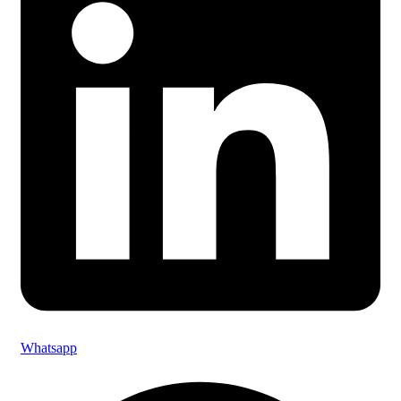
Whatsapp