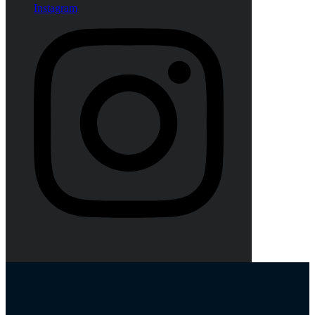
Instagram