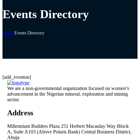
Events Directory
Home
Events Directory
[add_eventon]
We are a non-governmental organization focused on women’s
advancement in the Nigerian mineral, exploration and mining
sector.
Address
Millennium Builders Plaza 251 Herbert Macaulay Way Block
A, Suite A103 (Above Polaris Bank) Central Business District,
Abuja