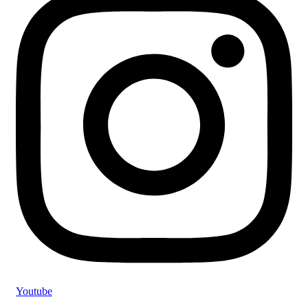
Youtube