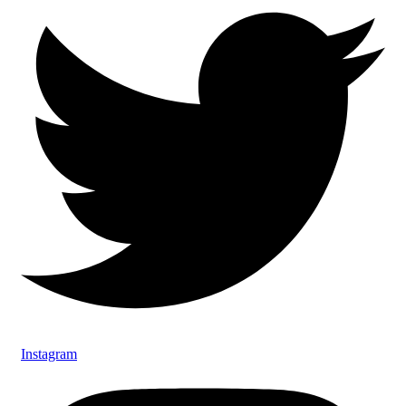
Instagram