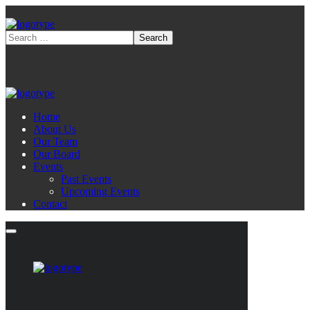
Home
About Us
Our Team
Our Board
Events
Past Events
Upcoming Events
Contact