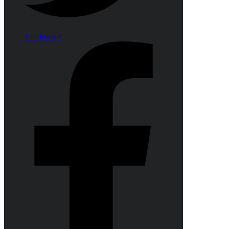
Facebook-f