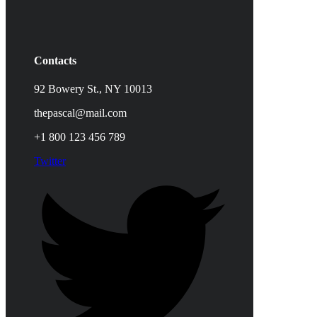
Contacts
92 Bowery St., NY 10013
thepascal@mail.com
+1 800 123 456 789
Twitter