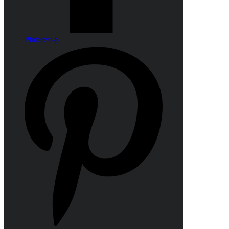
Pinterest-p