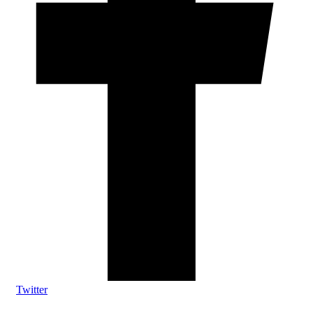
Twitter