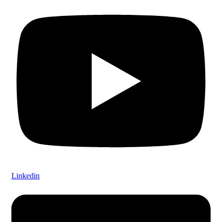
Linkedin