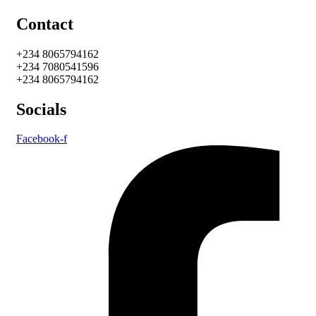
Contact
+234 8065794162
+234 7080541596
+234 8065794162
Socials
Facebook-f