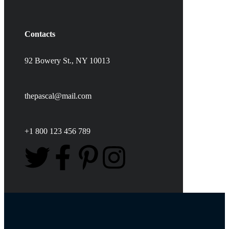
Contacts
92 Bowery St., NY 10013
thepascal@mail.com
+1 800 123 456 789