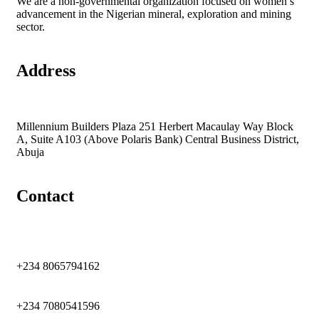
We are a non-governmental organization focused on women’s
advancement in the Nigerian mineral, exploration and mining
sector.
Address
Millennium Builders Plaza 251 Herbert Macaulay Way Block
A, Suite A103 (Above Polaris Bank) Central Business District,
Abuja
Contact
+234 8065794162
+234 7080541596