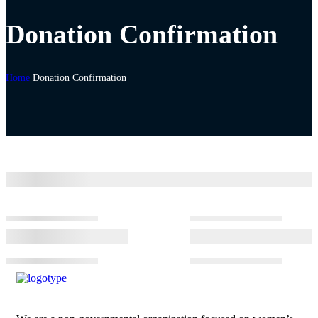
Donation Confirmation
Home
Donation Confirmation