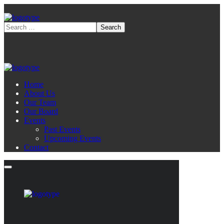
Home
About Us
Our Team
Our Board
Events
Past Events
Upcoming Events
Contact