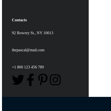
Contacts
92 Bowery St., NY 10013
thepascal@mail.com
+1 800 123 456 789