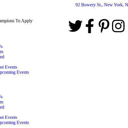
92 Bowery St., New York, 
hampions To Apply
Us
am
rd
ast Events
pcoming Events
Us
am
rd
ast Events
pcoming Events