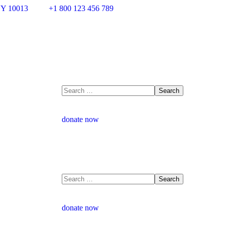
NY 10013
+1 800 123 456 789
donate now
donate now