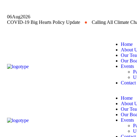
06
Aug
2026
COVID-19 Big Hearts Policy Update
●
Calling All Climate C
Home
About 
Our Te
Our Boa
Events
P
U
Contact
Home
About 
Our Te
Our Boa
Events
P
U
Contact