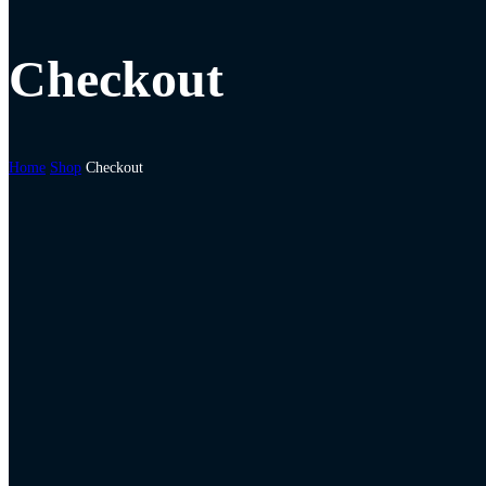
Checkout
Home
Shop
Checkout