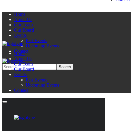
Home
About Us
Our Team
Our Board
Events
Past Events
Upcoming Events
Contact
Home
About Us
Our Team
Our Board
Events
Past Events
Upcoming Events
Contact